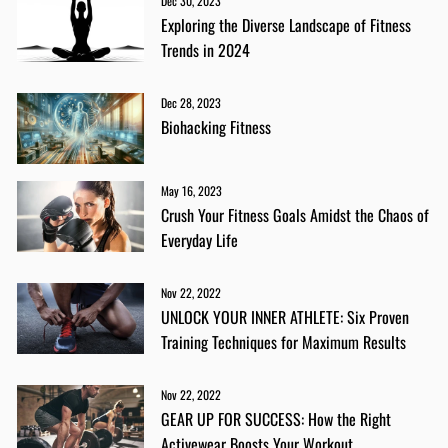
Dec 30, 2023
Exploring the Diverse Landscape of Fitness
Trends in 2024
Dec 28, 2023
Biohacking Fitness
May 16, 2023
Crush Your Fitness Goals Amidst the Chaos of
Everyday Life
Nov 22, 2022
UNLOCK YOUR INNER ATHLETE: Six Proven
Training Techniques for Maximum Results
Nov 22, 2022
GEAR UP FOR SUCCESS: How the Right
Activewear Boosts Your Workout