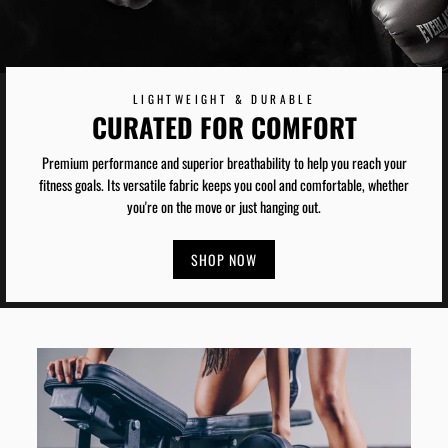
LIGHTWEIGHT & DURABLE
CURATED FOR COMFORT
Premium performance and superior breathability to help you reach your
fitness goals. Its versatile fabric keeps you cool and comfortable, whether
you're on the move or just hanging out.
SHOP NOW