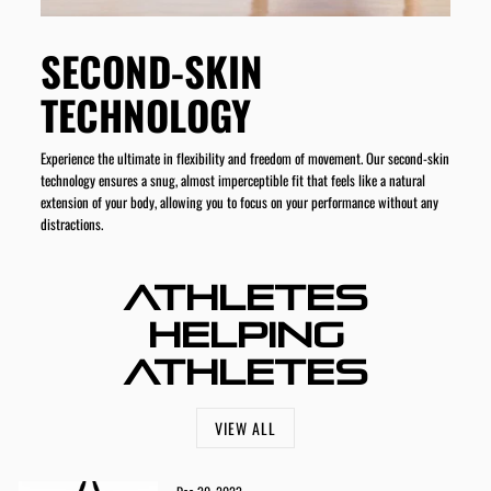
SECOND-SKIN
TECHNOLOGY
Experience the ultimate in flexibility and freedom of movement. Our second-skin
technology ensures a snug, almost imperceptible fit that feels like a natural
extension of your body, allowing you to focus on your performance without any
distractions.
ATHLETES
HELPING
ATHLETES
VIEW ALL