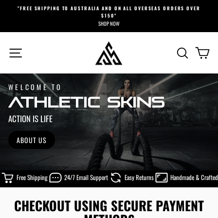
Skip
"FREE SHIPPING TO AUSTRALIA AND ON ALL OVERSEAS ORDERS OVER
to
$150"
Pause
content
SHOP NOW
slideshow
ATHLETIC
SITE NAVIGATION
SEARCH
CA
SKINS
WELCOME TO
ATHLETIC SKINS
ACTION IS LIFE
ABOUT US
Free Shipping
24/7 Email Support
Easy Returns
Handmade & Crafted
CHECKOUT USING SECURE PAYMENT