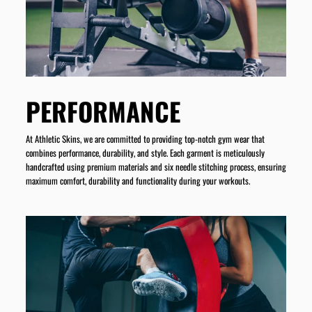
PERFORMANCE
At Athletic Skins, we are committed to providing top-notch gym wear that
combines performance, durability, and style. Each garment is meticulously
handcrafted using premium materials and six needle stitching process, ensuring
maximum comfort, durability and functionality during your workouts.