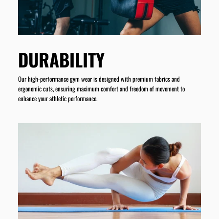
DURABILITY
Our high-performance gym wear is designed with premium fabrics and
ergonomic cuts, ensuring maximum comfort and freedom of movement to
enhance your athletic performance.