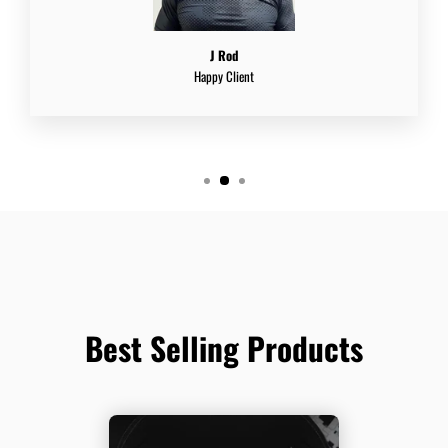
J Rod
Happy Client
Best Selling Products