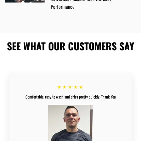
Performance
SEE WHAT OUR CUSTOMERS SAY
★★★★★
Comfortable, easy to wash and dries pretty quickly. Thank You