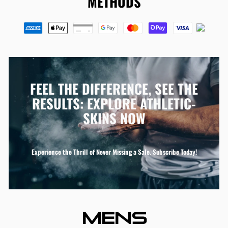
METHODS
FEEL THE DIFFERENCE, SEE THE
RESULTS: EXPLORE ATHLETIC-
SKINS NOW
Experience the Thrill of Never Missing a Sale. Subscribe Today!
MENS