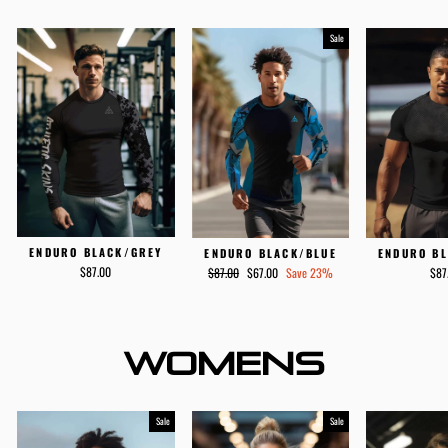
Sale
ENDURO BLACK/GREY
ENDURO B
ENDURO BLACK/BLUE
Regular
Sale
$87.00
$87
$87.00
$67.00
Save 23%
price
price
WOMENS
Sale
Sale