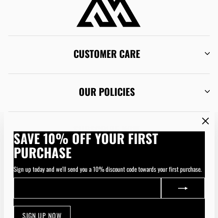
CUSTOMER CARE
OUR POLICIES
SUBSCRIBE NOW
"Clos
SAVE 10% OFF YOUR FIRST
(esc)"
PURCHASE
CURRENCY
Australia (AUD $)
Sign up today and we'll send you a 10% discount code towards your first purchase.
ENTER
SUBSCRIBE
YOUR
EMAIL
SIGN UP NOW