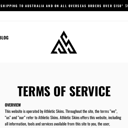
S
 SHIPPING TO AUSTRALIA AND ON ALL OVERSEAS ORDERS OVER $150"
Pause
slideshow
BLOG
TERMS OF SERVICE
OVERVIEW
This website is operated by
Athletic Skins
. Throughout the site, the terms “we”,
“us” and “our” refer to
Athletic Skins
.
Athletic Skins
offers this website, including
all information, tools and services available from this site to you, the user,