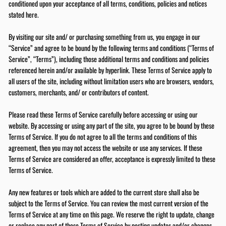
conditioned upon your acceptance of all terms, conditions, policies and notices
stated here.
By visiting our site and/ or purchasing something from us, you engage in our
“Service” and agree to be bound by the following terms and conditions (“Terms of
Service”, “Terms”), including those additional terms and conditions and policies
referenced herein and/or available by hyperlink. These Terms of Service apply to
all users of the site, including without limitation users who are browsers, vendors,
customers, merchants, and/ or contributors of content.
Please read these Terms of Service carefully before accessing or using our
website. By accessing or using any part of the site, you agree to be bound by these
Terms of Service. If you do not agree to all the terms and conditions of this
agreement, then you may not access the website or use any services. If these
Terms of Service are considered an offer, acceptance is expressly limited to these
Terms of Service.
Any new features or tools which are added to the current store shall also be
subject to the Terms of Service. You can review the most current version of the
Terms of Service at any time on this page. We reserve the right to update, change
or replace any part of these Terms of Service by posting updates and/or changes