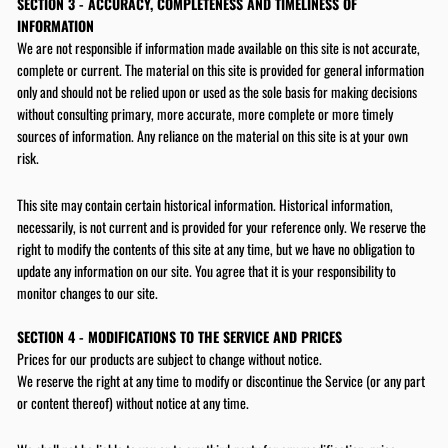
SECTION 3 - ACCURACY, COMPLETENESS AND TIMELINESS OF
INFORMATION
We are not responsible if information made available on this site is not accurate,
complete or current. The material on this site is provided for general information
only and should not be relied upon or used as the sole basis for making decisions
without consulting primary, more accurate, more complete or more timely
sources of information. Any reliance on the material on this site is at your own
risk.
This site may contain certain historical information. Historical information,
necessarily, is not current and is provided for your reference only. We reserve the
right to modify the contents of this site at any time, but we have no obligation to
update any information on our site. You agree that it is your responsibility to
monitor changes to our site.
SECTION 4 - MODIFICATIONS TO THE SERVICE AND PRICES
Prices for our products are subject to change without notice.
SAVE 10% OFF
We reserve the right at any time to modify or discontinue the Service (or any part
FIRST PURCH
or content thereof) without notice at any time.
Sign up today and we'll send you a 