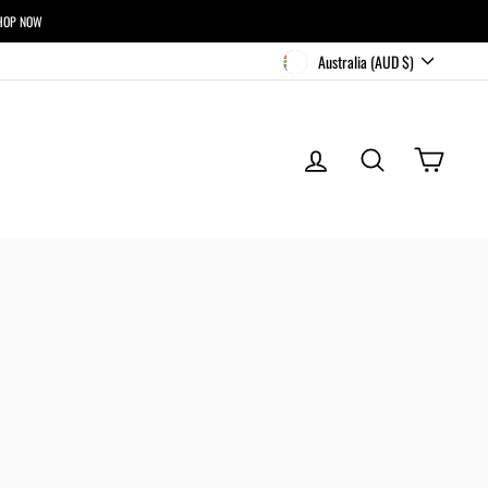
HOP NOW
CURRENCY
Australia (AUD $)
LOG IN
SEARCH
CART