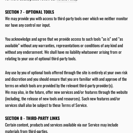
SECTION 7 - OPTIONAL TOOLS
We may provide you with access to third-party tools over which we neither monitor
nor have any control nor input.
You acknowledge and agree that we provide access to such tools ”as is” and “as
available” without any warranties, representations or conditions of any kind and
without any endorsement. We shall have no liability whatsoever arising from or
relating to your use of optional third-party tools.
Any use by you of optional tools offered through the site is entirely at your own risk
and discretion and you should ensure that you are familiar with and approve of the
terms on which tools are provided by the relevant third-party provider(s).
We may also, in the future, offer new services and/or features through the website
(including, the release of new tools and resources). Such new features and/or
services shall also be subject to these Terms of Service.
SECTION 8 - THIRD-PARTY LINKS
Certain content, products and services available via our Service may include
materials from third-parties.