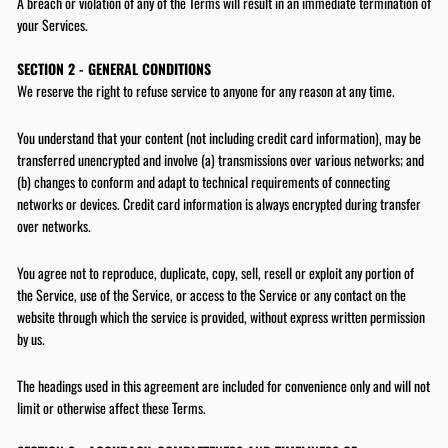
A breach or violation of any of the Terms will result in an immediate termination of
your Services.
SECTION 2 - GENERAL CONDITIONS
We reserve the right to refuse service to anyone for any reason at any time.
You understand that your content (not including credit card information), may be
transferred unencrypted and involve (a) transmissions over various networks; and
(b) changes to conform and adapt to technical requirements of connecting
networks or devices. Credit card information is always encrypted during transfer
over networks.
You agree not to reproduce, duplicate, copy, sell, resell or exploit any portion of
the Service, use of the Service, or access to the Service or any contact on the
website through which the service is provided, without express written permission
by us.
The headings used in this agreement are included for convenience only and will not
limit or otherwise affect these Terms.