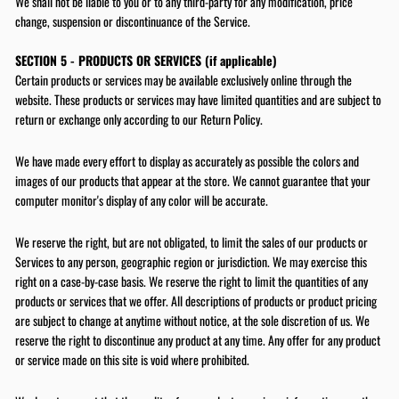
We shall not be liable to you or to any third-party for any modification, price
code towards your first purc
change, suspension or discontinuance of the Service.
ENTER
SUBSCRIBE
SECTION 5 - PRODUCTS OR SERVICES (if applicable)
YOUR
EMAIL
Certain products or services may be available exclusively online through the
website. These products or services may have limited quantities and are subject to
SIGN UP NOW
return or exchange only according to our Return Policy.
We have made every effort to display as accurately as possible the colors and
images of our products that appear at the store. We cannot guarantee that your
computer monitor's display of any color will be accurate.
We reserve the right, but are not obligated, to limit the sales of our products or
Services to any person, geographic region or jurisdiction. We may exercise this
right on a case-by-case basis. We reserve the right to limit the quantities of any
products or services that we offer. All descriptions of products or product pricing
are subject to change at anytime without notice, at the sole discretion of us. We
reserve the right to discontinue any product at any time. Any offer for any product
or service made on this site is void where prohibited.