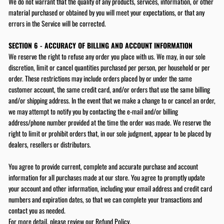
We do not warrant that the quality of any products, services, information, or other
material purchased or obtained by you will meet your expectations, or that any
errors in the Service will be corrected.
SECTION 6 - ACCURACY OF BILLING AND ACCOUNT INFORMATION
We reserve the right to refuse any order you place with us. We may, in our sole
discretion, limit or cancel quantities purchased per person, per household or per
order. These restrictions may include orders placed by or under the same
customer account, the same credit card, and/or orders that use the same billing
and/or shipping address. In the event that we make a change to or cancel an order,
we may attempt to notify you by contacting the e‑mail and/or billing
address/phone number provided at the time the order was made. We reserve the
right to limit or prohibit orders that, in our sole judgment, appear to be placed by
dealers, resellers or distributors.
You agree to provide current, complete and accurate purchase and account
information for all purchases made at our store. You agree to promptly update
your account and other information, including your email address and credit card
numbers and expiration dates, so that we can complete your transactions and
contact you as needed.
For more detail, please review our
Refund Policy
.