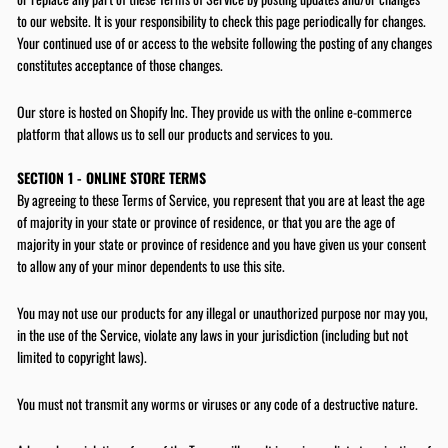
to our website. It is your responsibility to check this page periodically for changes.
Your continued use of or access to the website following the posting of any changes
constitutes acceptance of those changes.
Our store is hosted on Shopify Inc. They provide us with the online e-commerce
platform that allows us to sell our products and services to you.
SECTION 1 - ONLINE STORE TERMS
By agreeing to these Terms of Service, you represent that you are at least the age
of majority in your state or province of residence, or that you are the age of
majority in your state or province of residence and you have given us your consent
to allow any of your minor dependents to use this site.
You may not use our products for any illegal or unauthorized purpose nor may you,
in the use of the Service, violate any laws in your jurisdiction (including but not
limited to copyright laws).
You must not transmit any worms or viruses or any code of a destructive nature.