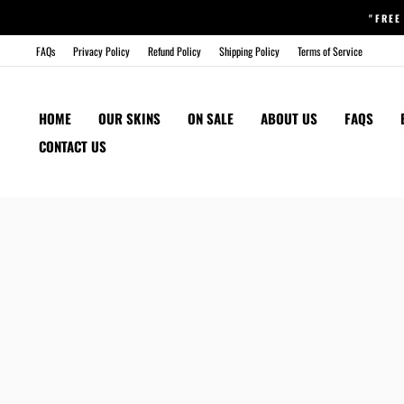
Skip
"FREE
to
content
FAQs
Privacy Policy
Refund Policy
Shipping Policy
Terms of Service
HOME
OUR SKINS
ON SALE
ABOUT US
FAQS
CONTACT US