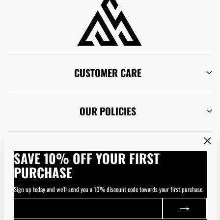
CUSTOMER CARE
OUR POLICIES
SUBSCRIBE NOW
"Clos
SAVE 10% OFF YOUR FIRST
(esc)"
PURCHASE
CURRENCY
Australia (AUD $)
Sign up today and we'll send you a 10% discount code towards your first purchase.
ENTER
SUBSCRIBE
YOUR
EMAIL