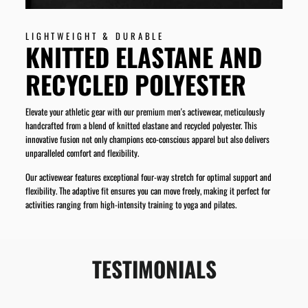
LIGHTWEIGHT & DURABLE
KNITTED ELASTANE AND
RECYCLED POLYESTER
Elevate your athletic gear with our premium men's activewear, meticulously
handcrafted from a blend of knitted elastane and recycled polyester. This
innovative fusion not only champions eco-conscious apparel but also delivers
unparalleled comfort and flexibility.
Our activewear features exceptional four-way stretch for optimal support and
flexibility. The adaptive fit ensures you can move freely, making it perfect for
activities ranging from high-intensity training to yoga and pilates.
TESTIMONIALS