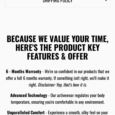
SHIPPING POLICY
BECAUSE WE VALUE YOUR TIME,
HERE'S THE PRODUCT KEY
FEATURES & OFFER
6 - Months Warranty
- We're so confident in our products that we
offer a full 6 months warranty. If something isn't right, we'll make it
right.
Disclaimer: Yep, that’s how it is.
Advanced Technology
- Our activewear regulates your body
temperature, ensuring you're comfortable in any environment.
Unparalleled Comfort
- Experience a smooth, silky feel on your