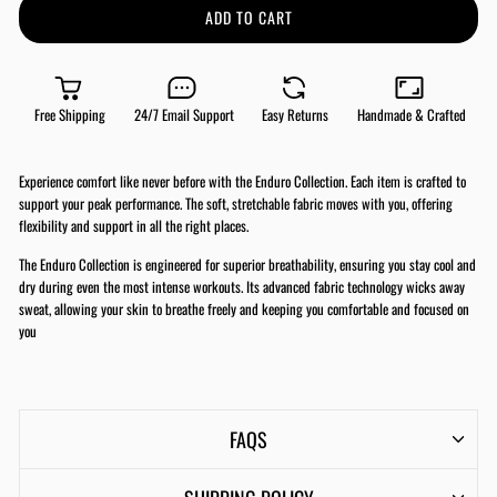
ADD TO CART
Free Shipping
24/7 Email Support
Easy Returns
Handmade & Crafted
Experience comfort like never before with the Enduro Collection. Each item is crafted to
support your peak performance. The soft, stretchable fabric moves with you, offering
flexibility and support in all the right places.
The Enduro Collection is engineered for superior breathability, ensuring you stay cool and
dry during even the most intense workouts. Its advanced fabric technology wicks away
sweat, allowing your skin to breathe freely and keeping you comfortable and focused on
you
FAQS