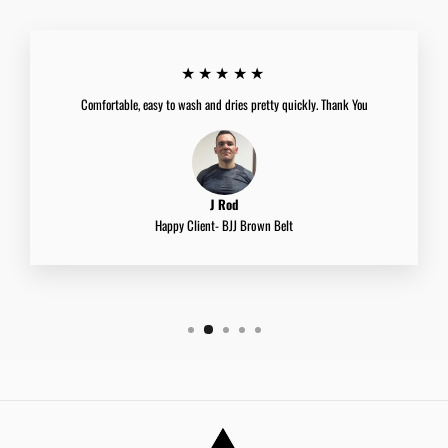
★★★★★
Comfortable, easy to wash and dries pretty quickly. Thank You
J Rod
Happy Client- BJJ Brown Belt