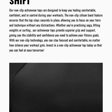
SHIFT
Our non-slip activewear tops are designed to keep you feeling comfortable,
confident, and in control during your workouts. The non-slip silicon band feature
ensures that the top stays securely in place, allowing you to focus on your form
and technique without any distractions. Whether you're practicing yoga, lifting
weights or surfing , our activewear tops provide superior grip and support,
giving you the stability and confidence you need to achieve your fitness goals.
With our non-slip technology, you can stay focused and comfortable, no matter
how intense your workout gets. Invest in a non-slip activewear top today so that
you can feel at ease tomorrow!