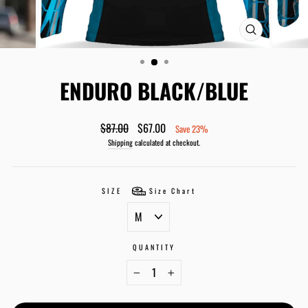
CLOSE
(ESC)
ENDURO BLACK/BLUE
Regular
Sale
$87.00
$67.00
Save 23%
price
price
Shipping
calculated at checkout.
SIZE
Size Chart
QUANTITY
−
+