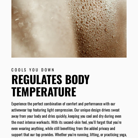
COOLS YOU DOWN
REGULATES BODY
TEMPERATURE
Experience the perfect combination of comfort and performance with our
activewear top featuring light compression. Our unique design drives sweat
away from your body and dries quickly, keeping you cool and dry during even
the most intense workouts. With its second-skin feel, you'll forget that you're
even wearing anything, while still benefiting from the added privacy and
support that our top provides. Whether you're running, lifting, or practicing yoga,