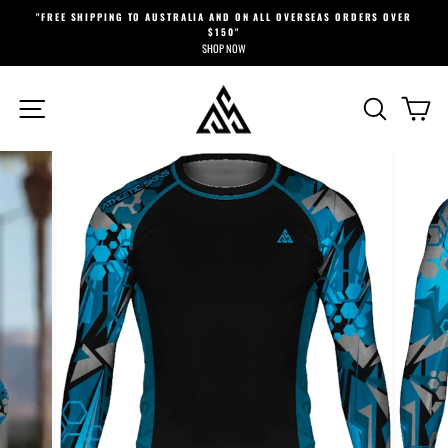
Skip
"FREE SHIPPING TO AUSTRALIA AND ON ALL OVERSEAS ORDERS OVER
to
$150"
Pause
content
SHOP NOW
slideshow
SITE NAVIGATION
SEARCH
CA