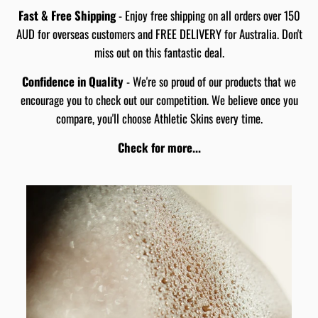
Fast & Free Shipping
- Enjoy free shipping on all orders over 150
AUD for overseas customers and FREE DELIVERY for Australia. Don't
miss out on this fantastic deal.
Confidence in Quality
- We're so proud of our products that we
encourage you to check out our competition. We believe once you
compare, you'll choose Athletic Skins every time.
Check for more...