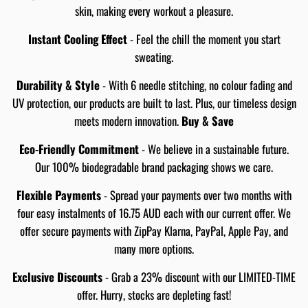
skin, making every workout a pleasure.
Instant Cooling Effect
- Feel the chill the moment you start
sweating.
Durability & Style
- With 6 needle stitching, no colour fading and
UV protection, our products are built to last. Plus, our timeless design
meets modern innovation.
Buy & Save
Eco-Friendly Commitment
- We believe in a sustainable future.
Our 100% biodegradable brand packaging shows we care.
Flexible Payments
- Spread your payments over two months with
four easy instalments of 16.75 AUD each with our current offer. We
offer secure payments with ZipPay Klarna, PayPal, Apple Pay, and
many more options.
Exclusive Discounts
- Grab a 23% discount with our LIMITED-TIME
offer. Hurry, stocks are depleting fast!