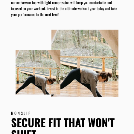
our activewear top with light compression will keep you comfortable and
focused on your workout. Invest in the ultimate workout gear today and take
your performance to the next level!
NONSLIP
SECURE FIT THAT WON'T