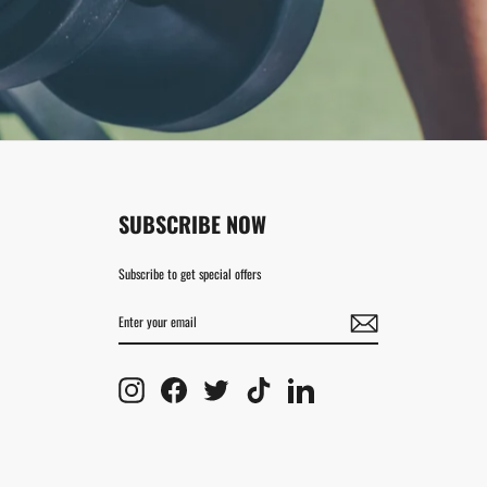
SUBSCRIBE NOW
Subscribe to get special offers
ENTER
SUBSCRIBE
YOUR
EMAIL
Instagram
Facebook
Twitter
TikTok
LinkedIn