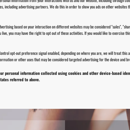
personal information from your interactions with us and our website, including through co
ies, including advertising partners. We do this in order to show you ads on other websites t
vertising based on your interaction on different websites may be considered "sales", "shar
ive, you may have the right to opt out of these activities. If you would like to exercise this
 Control opt-out preference signal enabled, depending on where you are, we will treat this a
formation or other uses that may be considered targeted advertising for the device and bro
 your personal information collected using cookies and other device-based ide
tates referred to above.
SAVE 10% OFF