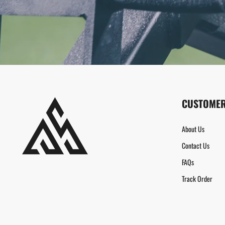
CUSTOMER
About Us
Contact Us
FAQs
Track Order