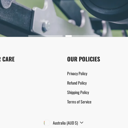
 CARE
OUR POLICIES
Privacy Policy
Refund Policy
Shipping Policy
Terms of Service
CURRENCY
Australia (AUD $)