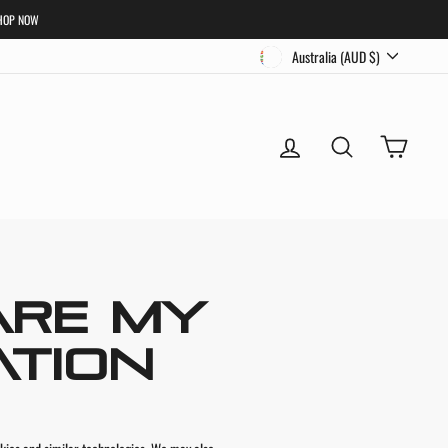
HOP NOW
CURRENCY
Australia (AUD $)
LOG IN
SEARCH
CART
ARE MY
ATION