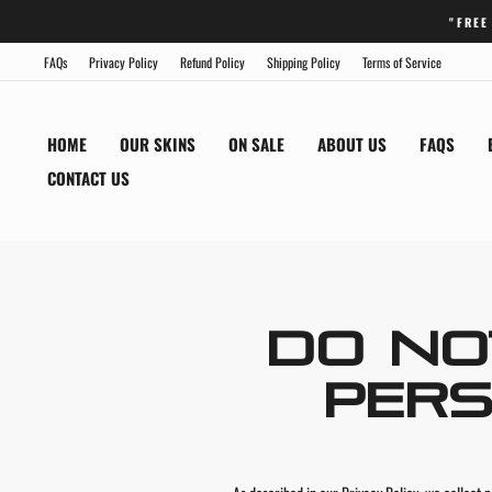
Skip
"FREE
to
content
FAQs
Privacy Policy
Refund Policy
Shipping Policy
Terms of Service
HOME
OUR SKINS
ON SALE
ABOUT US
FAQS
CONTACT US
DO NO
PERS