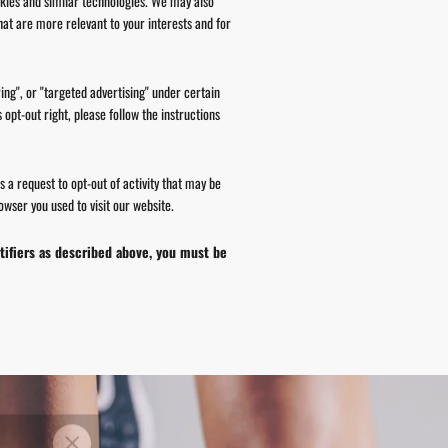
okies and similar technologies. We may also
hat are more relevant to your interests and for
ing", or "targeted advertising" under certain
 opt-out right, please follow the instructions
s a request to opt-out of activity that may be
wser you used to visit our website.
ntifiers as described above, you must be
 YOUR
"Close