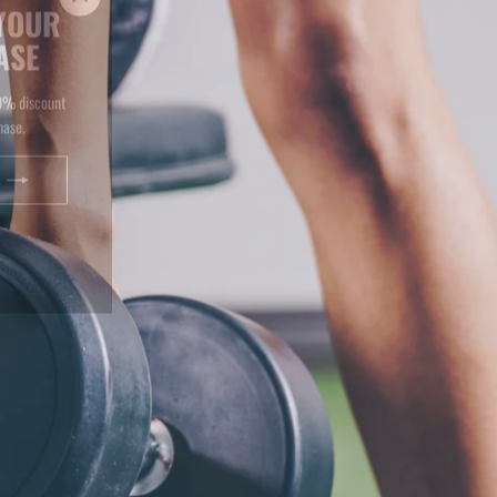
ASE
(esc)"
10% discount
hase.