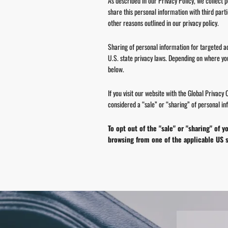
As described in our Privacy Policy, we collect 
share this personal information with third part
other reasons outlined in our privacy policy.
Sharing of personal information for targeted ad
U.S. state privacy laws. Depending on where you l
below.
If you visit our website with the Global Privacy
considered a “sale” or “sharing” of personal in
To opt out of the "sale" or "sharing" of
browsing from one of the applicable US s
Pause
slideshow