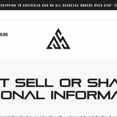
S
 SHIPPING TO AUSTRALIA AND ON ALL OVERSEAS ORDERS OVER $150"
Pause
slideshow
BLOG
T SELL OR SH
ONAL INFORM